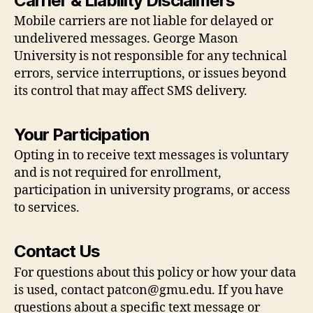
Carrier & Liability Disclaimers
Mobile carriers are not liable for delayed or
undelivered messages. George Mason
University is not responsible for any technical
errors, service interruptions, or issues beyond
its control that may affect SMS delivery.
Your Participation
Opting in to receive text messages is voluntary
and is not required for enrollment,
participation in university programs, or access
to services.
Contact Us
For questions about this policy or how your data
is used, contact
patcon@gmu.edu
. If you have
questions about a specific text message or