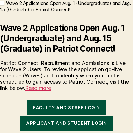
Wave 2 Applications Open Aug. 1 (Undergraduate) and Aug.
15 (Graduate) in Patriot Connect!
Wave 2 Applications Open Aug. 1
(Undergraduate) and Aug. 15
(Graduate) in Patriot Connect!
Patriot Connect: Recruitment and Admissions is Live
for Wave 2 Users. To review the application go-live
schedule (Waves) and to identify when your unit is
scheduled to gain access to Patriot Connect, visit the
link below.
Read more
FACULTY AND STAFF LOGIN
APPLICANT AND STUDENT LOGIN