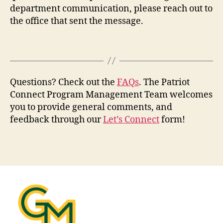
department communication, please reach out to
the office that sent the message.
Questions? Check out the
FAQs
. The Patriot
Connect Program Management Team welcomes
you to provide general comments, and
feedback through our
Let’s Connect
form!