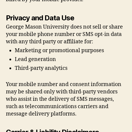
Privacy and Data Use
George Mason University does not sell or share
your mobile phone number or SMS opt-in data
with any third party or affiliate for:
Marketing or promotional purposes
Lead generation
Third-party analytics
Your mobile number and consent information
may be shared only with third-party vendors
who assist in the delivery of SMS messages,
such as telecommunications carriers and
message delivery platforms.