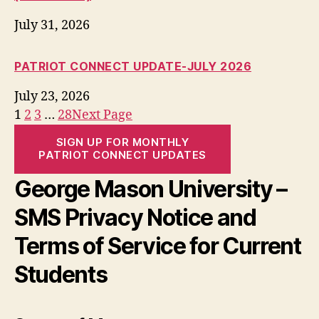
July 31, 2026
PATRIOT CONNECT UPDATE-JULY 2026
July 23, 2026
1
2
3
…
28
Next Page
SIGN UP FOR MONTHLY
PATRIOT CONNECT UPDATES
George Mason University –
SMS Privacy Notice and
Terms of Service for Current
Students