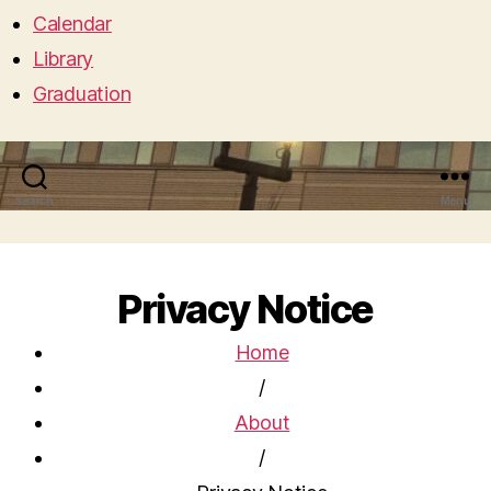
Calendar
Library
Graduation
Search
Menu
Privacy Notice
Home
/
About
/