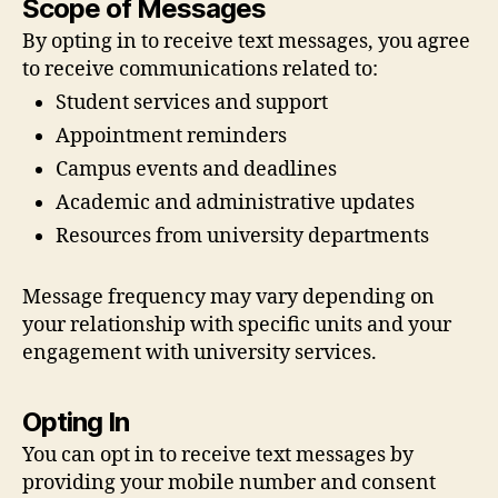
Scope of Messages
By opting in to receive text messages, you agree
to receive communications related to:
Student services and support
Appointment reminders
Campus events and deadlines
Academic and administrative updates
Resources from university departments
Message frequency may vary depending on
your relationship with specific units and your
engagement with university services.
Opting In
You can opt in to receive text messages by
providing your mobile number and consent