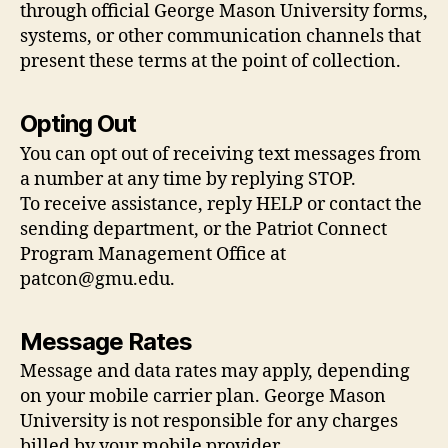
through official George Mason University forms,
systems, or other communication channels that
present these terms at the point of collection.
Opting Out
You can opt out of receiving text messages from
a number at any time by replying STOP.
To receive assistance, reply HELP or contact the
sending department, or the Patriot Connect
Program Management Office at
patcon@gmu.edu
.
Message Rates
Message and data rates may apply, depending
on your mobile carrier plan. George Mason
University is not responsible for any charges
billed by your mobile provider.