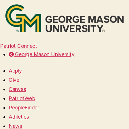
Patriot Connect
George Mason University
Apply
Give
Canvas
PatriotWeb
PeopleFinder
Athletics
News