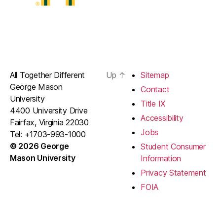
All Together Different
Up
↑
Sitemap
George Mason
Contact
University
Title IX
4400 University Drive
Accessibility
Fairfax, Virginia 22030
Jobs
Tel: +1703-993-1000
© 2026 George
Student Consumer
Mason University
Information
Privacy Statement
FOIA