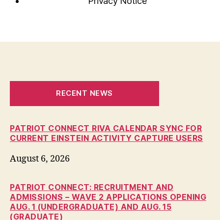
Privacy Notice
RECENT NEWS
PATRIOT CONNECT RIVA CALENDAR SYNC FOR
CURRENT EINSTEIN ACTIVITY CAPTURE USERS
August 6, 2026
PATRIOT CONNECT: RECRUITMENT AND
ADMISSIONS – WAVE 2 APPLICATIONS OPENING
AUG. 1 (UNDERGRADUATE) AND AUG. 15
(GRADUATE)