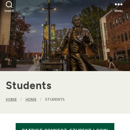
Search
Menu
Students
HOME
/
HOME
/
STUDENTS