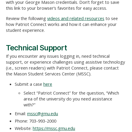
with your George Mason credentials. Don’t forget to save
this link to your browser’s favorites for easy access.
Review the following
videos and related resources
to see
how Patriot Connect works and how it can enhance your
student experience.
Technical Support
If you encounter any issues logging in, need technical
support, or experience challenges using assistive technology
(i.e., screen readers) with Patriot Connect, please contact
the Mason Student Services Center (MSSC).
Submit a case
here
S
elect “Patriot Connect” f
or the question, “Which
area of the university do you need assistance
with?”
Email:
mssc@gmu.edu
Phone: 703-993-2000
Website:
https://mssc.gmu.edu