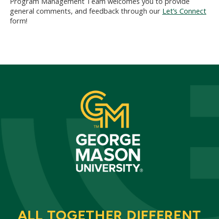
Program Management Team welcomes you to provide
general comments, and feedback through our
Let’s Connect
form!
ALL TOGETHER DIFFERENT