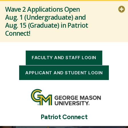
Wave 2 Applications Open
Aug. 1 (Undergraduate) and
Aug. 15 (Graduate) in Patriot
Connect!
Patriot Connect: Recruitment and
Admissions is Live for Wave 2 Users.
To review the application go-live
FACULTY AND STAFF LOGIN
schedule (Waves) and to identify
when your unit is scheduled to gain
APPLICANT AND STUDENT LOGIN
access to Patriot Connect, visit the
link below.
Read more
Patriot Connect