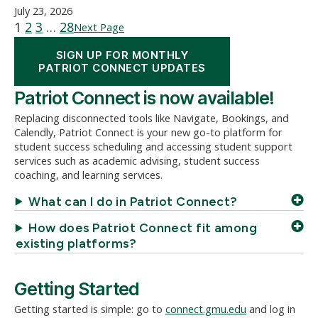
July 23, 2026
1
2
3
…
28
Next Page
SIGN UP FOR MONTHLY
PATRIOT CONNECT UPDATES
Patriot Connect is now available!
Replacing disconnected tools like Navigate, Bookings, and
Calendly, Patriot Connect is your new go-to platform for
student success scheduling and accessing student support
services such as academic advising, student success
coaching, and learning services.
What can I do in Patriot Connect?
How does Patriot Connect fit among
existing platforms?
Getting Started
Getting started is simple: go to
connect.gmu.edu
and log in