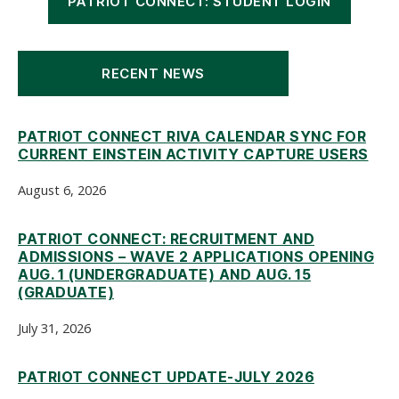
PATRIOT CONNECT: STUDENT LOGIN
RECENT NEWS
PATRIOT CONNECT RIVA CALENDAR SYNC FOR
CURRENT EINSTEIN ACTIVITY CAPTURE USERS
August 6, 2026
PATRIOT CONNECT: RECRUITMENT AND
ADMISSIONS – WAVE 2 APPLICATIONS OPENING
AUG. 1 (UNDERGRADUATE) AND AUG. 15
(GRADUATE)
July 31, 2026
PATRIOT CONNECT UPDATE-JULY 2026