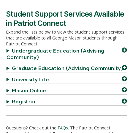
Student Support Services Available
in Patriot Connect
Expand the lists below to view the student support services
that are available to all George Mason students through
Patriot Connect.
Undergraduate Education (Advising
Community)
Graduate Education (Advising Community)
University Life
Mason Online
Registrar
Questions? Check out the
FAQs
. The Patriot Connect