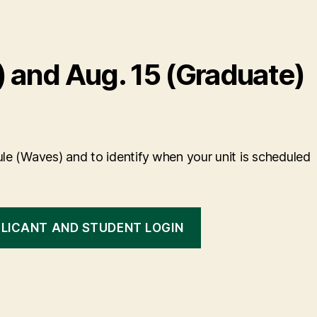
 and Aug. 15 (Graduate)
le (Waves) and to identify when your unit is scheduled
LICANT AND STUDENT LOGIN