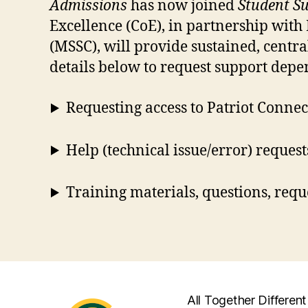
Admissions
has now joined
Student S
Excellence (CoE), in partnership wi
(MSSC), will provide sustained, centr
details below to request support dep
Requesting access to Patriot Connec
Help (technical issue/error) request
Training materials, questions, requ
All Together Different