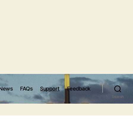
News
FAQs
Support
Feedback
Search