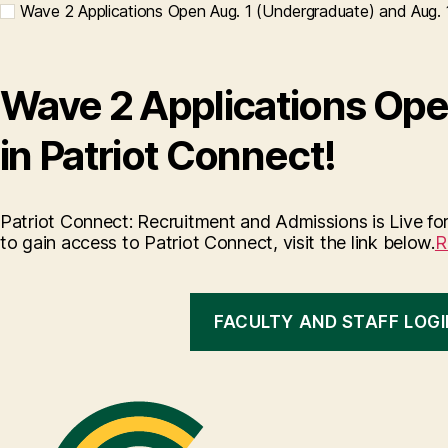
Wave 2 Applications Open Aug. 1 (Undergraduate) and Aug. 1
Wave 2 Applications Ope
in Patriot Connect!
Patriot Connect: Recruitment and Admissions is Live for
to gain access to Patriot Connect, visit the link below.
R
FACULTY AND STAFF LOGI