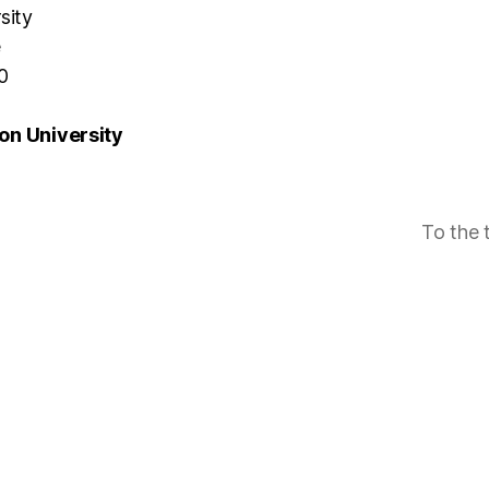
sity
e
0
n University
To the