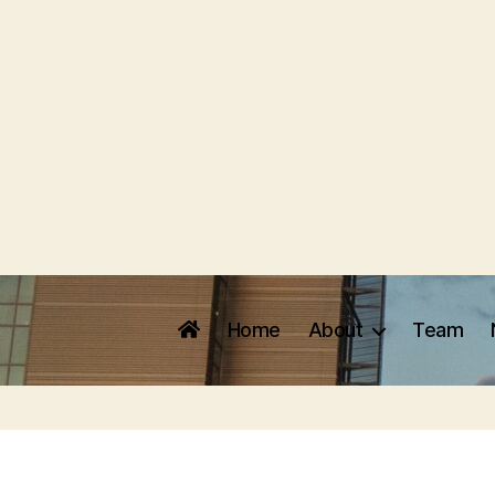
Home
About
Team