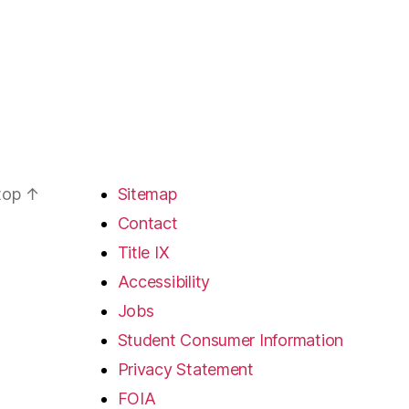
 top
↑
Sitemap
Contact
Title IX
Accessibility
Jobs
Student Consumer Information
Privacy Statement
FOIA