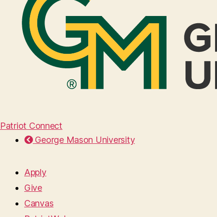
Patriot Connect
George Mason University
Apply
Give
Canvas