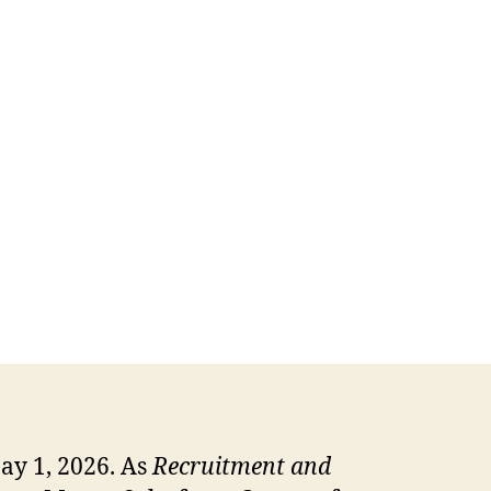
ay 1, 2026. As
Recruitment and