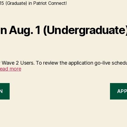
5 (Graduate) in Patriot Connect!
n Aug. 1 (Undergraduate)
 Wave 2 Users. To review the application go-live schedu
ead more
N
APP