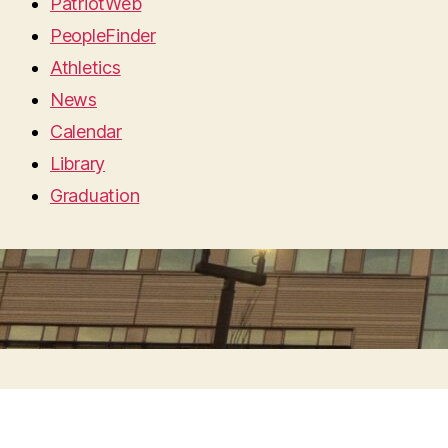
PatriotWeb
PeopleFinder
Athletics
News
Calendar
Library
Graduation