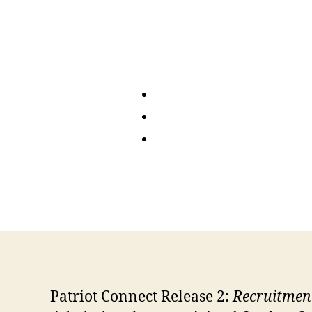
Patriot Connect Release 2:
Recruitmen