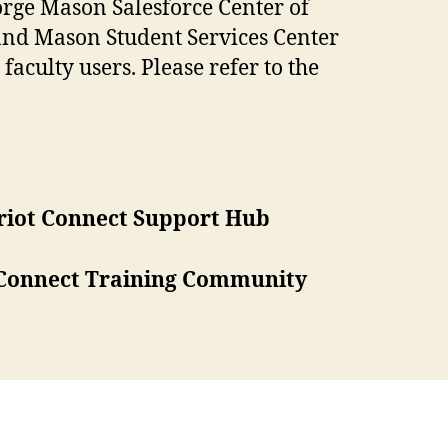
orge Mason Salesforce Center of
and Mason Student Services Center
faculty users. Please refer to the
riot Connect Support Hub
 Connect Training Community