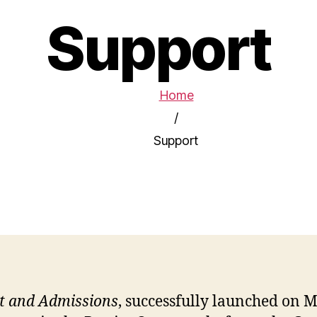
Support
Home
/
Support
t and Admissions
, successfully launched on M