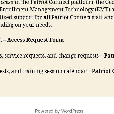
uccess
in the Patriot Connect platform, the Ge
th Enrollment Management Technology (EMT) 
alized support for
all
Patriot Connect staff and 
ending on your needs.
t –
Access Request Form
s, service requests, and change requests –
Pat
ests, and training session calendar –
Patriot
Powered by WordPress