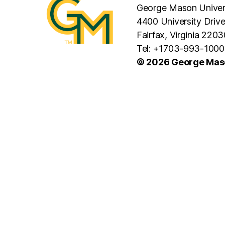
George Mason Univer
4400 University Driv
Fairfax, Virginia 2203
Tel: +1703-993-1000
© 2026 George Maso